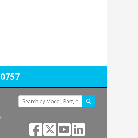
-0757
NE