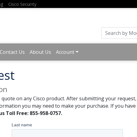
ng
Cisco Security
Contact Us
About Us
Account
est
ion
 quote on any Cisco product. After submitting your request, 
formation you may need to make your purchase. If you have a
us Toll Free: 855-958-0757.