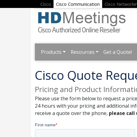
Cisco
Cisco Communication
Cisco Networki
Products
Resources
Get a Quote!
Cisco Quote Requ
Pricing and Product Informat
Please use the form below to request a price
24 hours with your pricing and additional in
receive a quote over the phone,
please call 