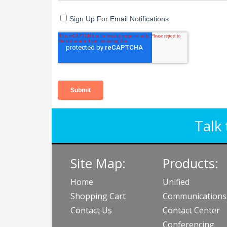
Talk 
Site Map:
Products:
Home
Unified
Shopping Cart
Communications
Contact Us
Contact Center
Conferencing