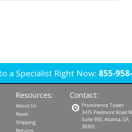
to a Specialist Right Now:
855-958
Resources:
Contact:
Prominence Tower
About Us
3475 Piedmont Road 
News
Suite 900, Atlanta, GA
Shipping
30305
Returns