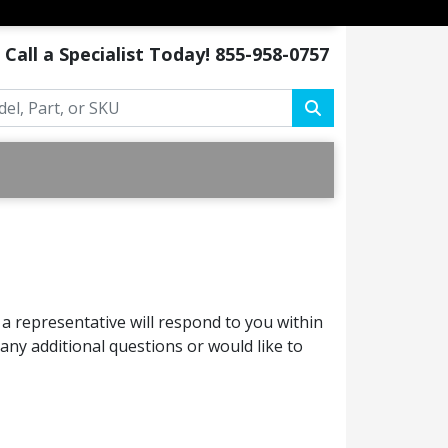
Call a Specialist Today!
855-958-0757
a representative will respond to you within
ny additional questions or would like to