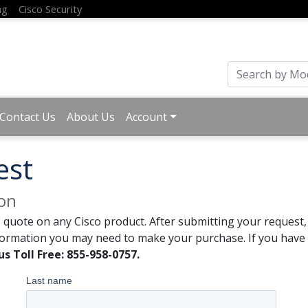
ng
Cisco Security
Contact Us
About Us
Account
est
ion
 quote on any Cisco product. After submitting your request, 
formation you may need to make your purchase. If you have a
us Toll Free: 855-958-0757.