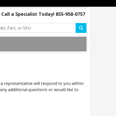
Call a Specialist Today!
855-958-0757
a representative will respond to you within
ny additional questions or would like to