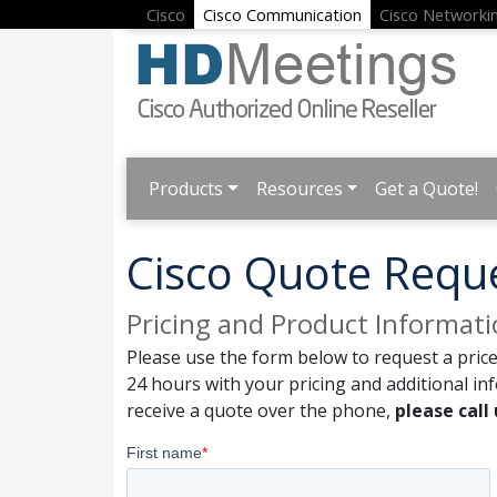
Cisco
Cisco Communication
Cisco Networki
Products
Resources
Get a Quote!
Cisco Quote Requ
Pricing and Product Informat
Please use the form below to request a price
24 hours with your pricing and additional in
receive a quote over the phone,
please call 