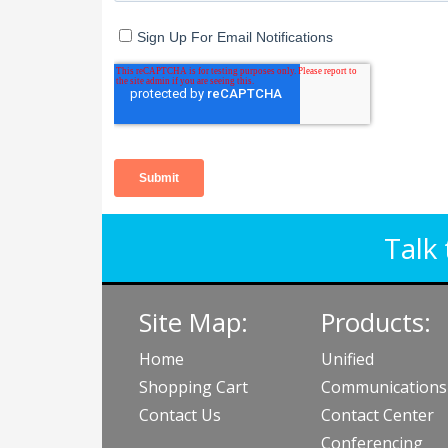
Talk 
Site Map:
Products:
Home
Unified
Shopping Cart
Communications
Contact Us
Contact Center
Conferencing