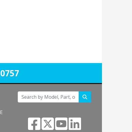
-0757
NE