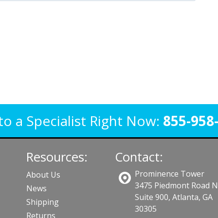
to a Specialist Right Now:
855-958
Resources:
Contact:
Prominence Tower
About Us
3475 Piedmont Road 
News
Suite 900, Atlanta, GA
Shipping
30305
Returns