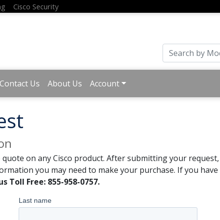
ng
Cisco Security
Contact Us
About Us
Account
est
ion
 quote on any Cisco product. After submitting your request, 
formation you may need to make your purchase. If you have a
us Toll Free: 855-958-0757.