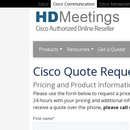
Cisco
Cisco Communication
Cisco Networki
Products
Resources
Get a Quote!
Cisco Quote Requ
Pricing and Product Informat
Please use the form below to request a price
24 hours with your pricing and additional in
receive a quote over the phone,
please call 