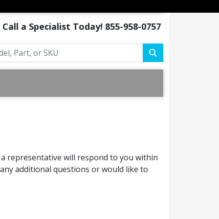
Call a Specialist Today!
855-958-0757
a representative will respond to you within
ny additional questions or would like to