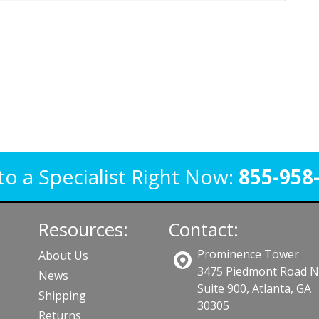
to a Specialist Right Now:
855-958
Resources:
Contact:
Prominence Tower
About Us
3475 Piedmont Road 
News
Suite 900, Atlanta, GA
Shipping
30305
Returns