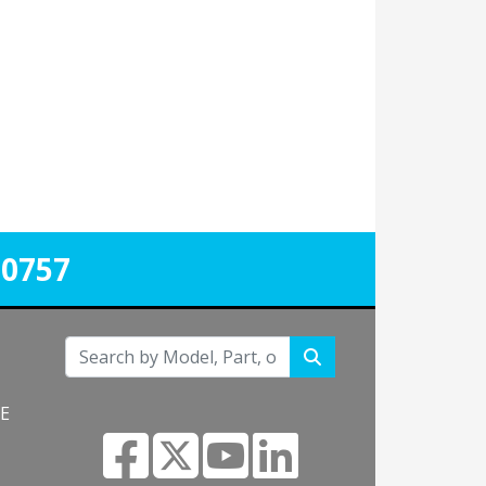
-0757
NE