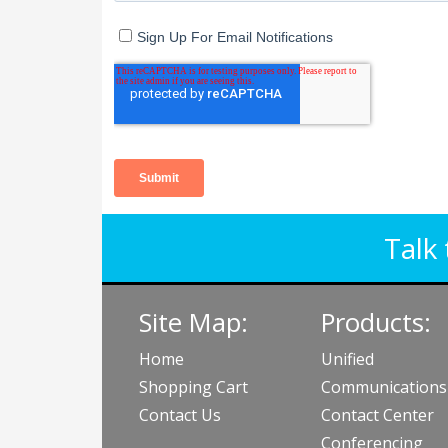
Talk 
Site Map:
Products:
Home
Unified
Shopping Cart
Communications
Contact Us
Contact Center
Conferencing