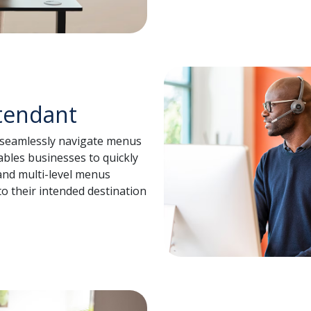
tendant
o seamlessly navigate menus
ables businesses to quickly
nd multi-level menus
 to their intended destination