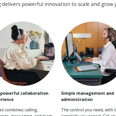
 delivers powerful innovation to scale and grow 
powerful collaboration
Simple management and
rience
administration
x combines calling,
The control you need, with 
ings, messaging, and team
simplicity you expect. Get an