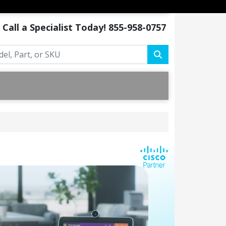
Call a Specialist Today!
855-958-0757