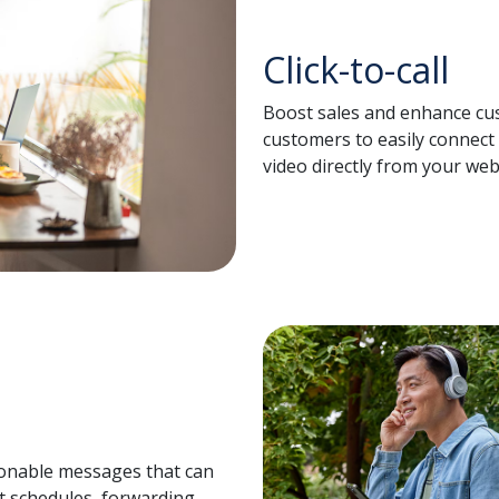
Click-to-call
Boost sales and enhance cus
customers to easily connect 
video directly from your web
sonable messages that can
t schedules, forwarding