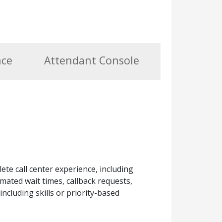
nce
Attendant Console
ete call center experience, including
mated wait times, callback requests,
including skills or priority-based