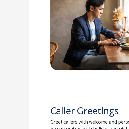
Caller Greetings
Greet callers with welcome and per
be customized with holiday and nigh