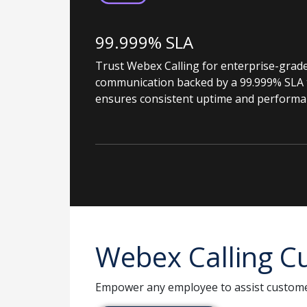
99.999% SLA
Trust Webex Calling for enterprise-grad
communication backed by a 99.999% SLA 
ensures consistent uptime and performa
Webex Calling Cu
Empower any employee to assist custome