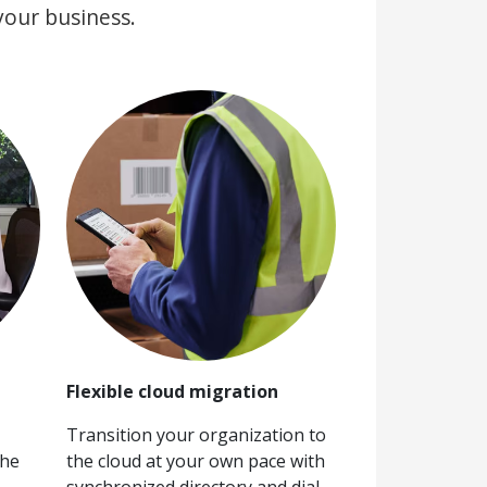
your business.
Flexible cloud migration
Transition your organization to
the
the cloud at your own pace with
synchronized directory and dial