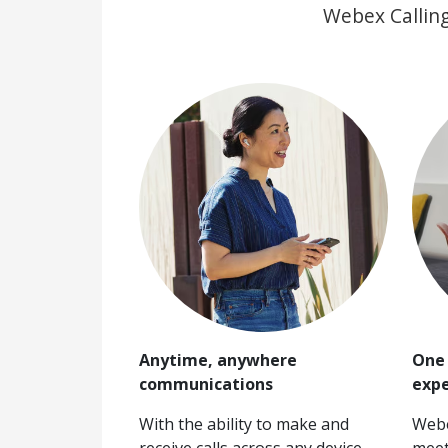
Webex Calling
Anytime, anywhere
One 
communications
expe
With the ability to make and
Webe
receive calls across any device,
meet