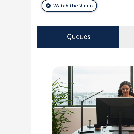
Watch the Video
Queues