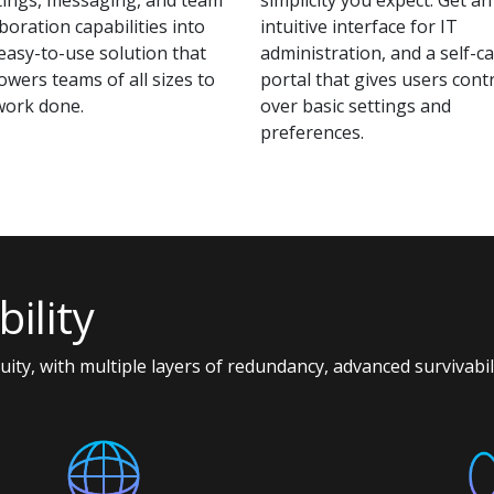
boration capabilities into
intuitive interface for IT
easy-to-use solution that
administration, and a self-c
wers teams of all sizes to
portal that gives users cont
work done.
over basic settings and
preferences.
ility
nuity, with multiple layers of redundancy, advanced survivabi