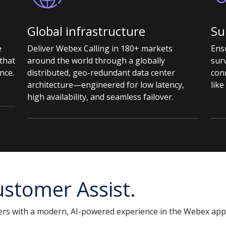
Global infrastructure
Su
e
Deliver Webex Calling in 180+ markets
Ensu
that
around the world through a globally
surv
nce.
distributed, geo-redundant data center
con
architecture—engineered for low latency,
like
high availability, and seamless failover.
stomer Assist.
rs with a modern, AI-powered experience in the Webex app