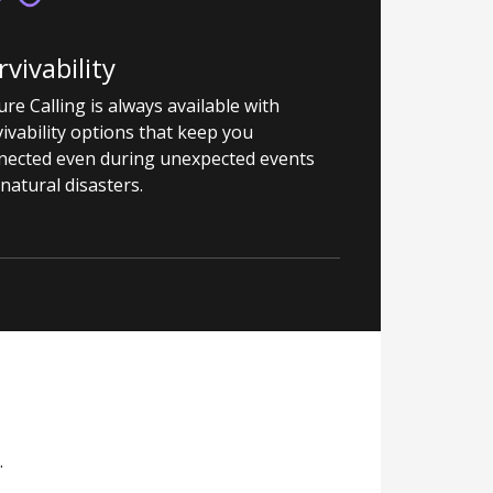
rvivability
re Calling is always available with
ivability options that keep you
nected even during unexpected events
 natural disasters.
.