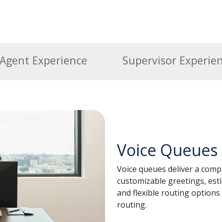
Agent Experience
Supervisor Experie
Voice Queues
Voice queues deliver a compl
customizable greetings, esti
and flexible routing options 
routing.