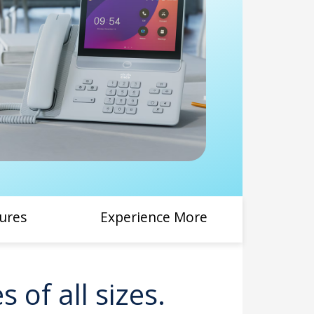
ures
Experience More
 of all sizes.