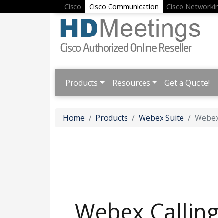
Cisco
Cisco Communication
Cisco Networki
Products
Resources
Get a Quote!
Home
Products
Webex Suite
Webex
Webex Callin