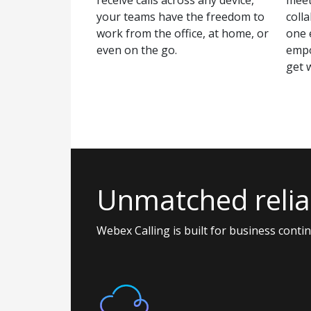
your teams have the freedom to
colla
work from the office, at home, or
one 
even on the go.
empo
get 
Unmatched reliab
Webex Calling is built for business conti