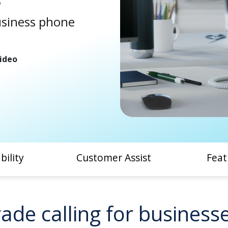
usiness phone
ideo
bility
Customer Assist
Feat
ade calling for businesses