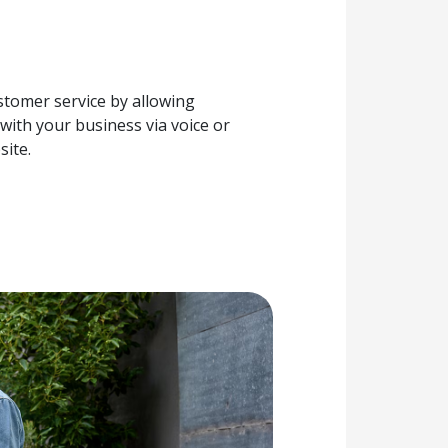
tomer service by allowing
with your business via voice or
site.