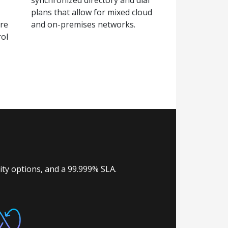
plans that allow for mixed cloud
are
and on-premises networks.
rol
lity options, and a 99.999% SLA.