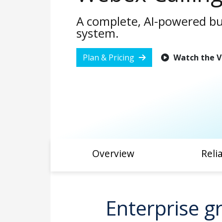
A complete, AI-powered b
system.
Plan & Pricing
Watch the V
Overview
Relia
Enterprise gr