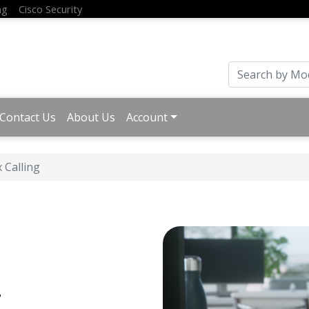
ng
Cisco Security
Contact Us
About Us
Account
 Calling
g