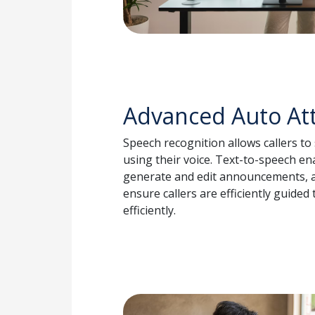
Advanced Auto At
Speech recognition allows callers t
using their voice. Text-to-speech en
generate and edit announcements, a
ensure callers are efficiently guided
efficiently.