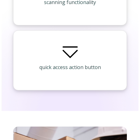
scanning functionality
quick access action button