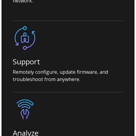
network.
Support
Remotely configure, update firmware, and
troubleshoot from anywhere.
Analyze