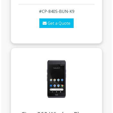
#CP-840S-BUN-K9
Get a Quote