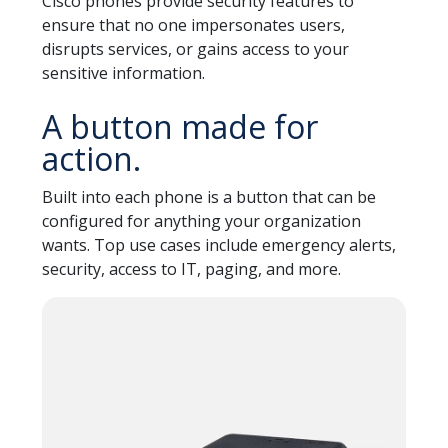
Cisco phones provide security features to
ensure that no one impersonates users,
disrupts services, or gains access to your
sensitive information.
A button made for
action.
Built into each phone is a button that can be
configured for anything your organization
wants. Top use cases include emergency alerts,
security, access to IT, paging, and more.