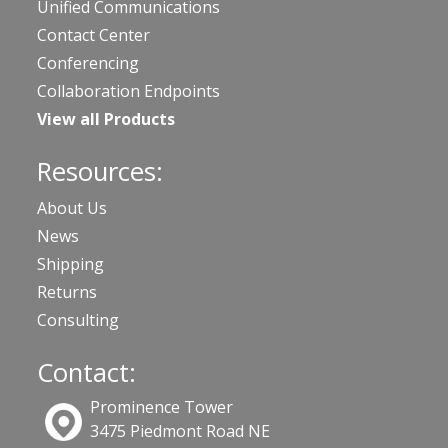
Unified Communications
Contact Center
Conferencing
Collaboration Endpoints
View all Products
Resources:
About Us
News
Shipping
Returns
Consulting
Contact:
Prominence Tower
3475 Piedmont Road NE