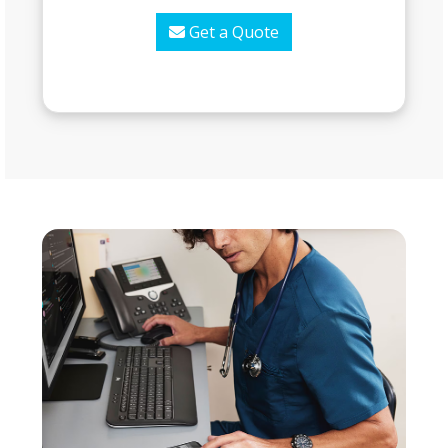
Get a Quote