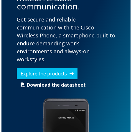
communication.
Get secure and reliable
communication with the Cisco
Wireless Phone, a smartphone built to
endure demanding work
environments and always-on
workstyles.
Explore the products
Download the datasheet