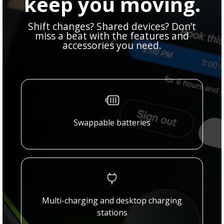
keep you moving.
Shift changes? Shared devices? Don’t
miss a beat with the features and
accessories you need.
Swappable batteries
Multi-charging and desktop charging
stations