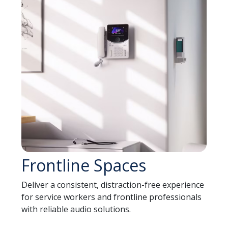
Frontline Spaces
Deliver a consistent, distraction-free experience
for service workers and frontline professionals
with reliable audio solutions.