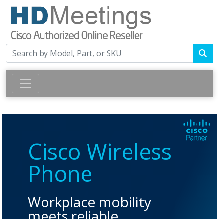
Cisco Wireless
Phone
Workplace mobility
meets reliable