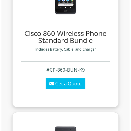
Cisco 860 Wireless Phone
Standard Bundle
Includes Battery, Cable, and Charger
#CP-860-BUN-K9
Get a Quote