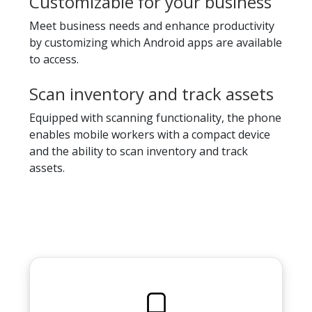
Customizable for your business
Meet business needs and enhance productivity
by customizing which Android apps are available
to access.
Scan inventory and track assets
Equipped with scanning functionality, the phone
enables mobile workers with a compact device
and the ability to scan inventory and track
assets.