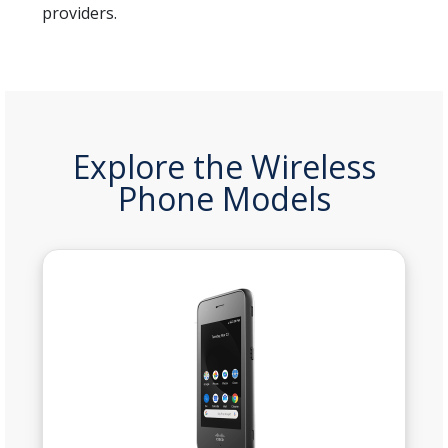
providers.
Explore the Wireless
Phone Models