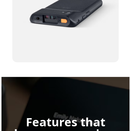
Features that