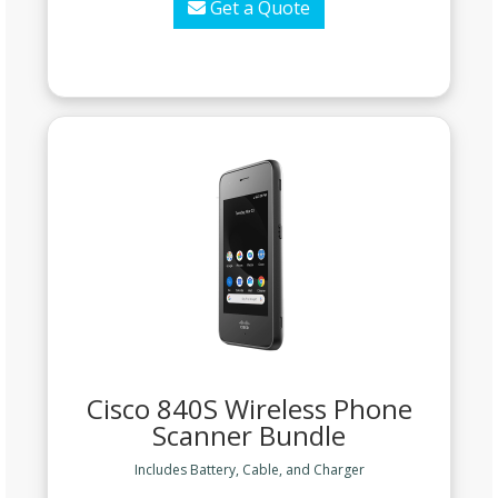
Get a Quote
Cisco 840S Wireless Phone
Scanner Bundle
Includes Battery, Cable, and Charger