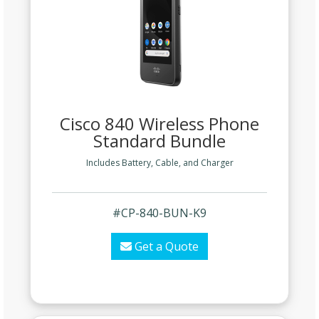
Cisco 840 Wireless Phone
Standard Bundle
Includes Battery, Cable, and Charger
#CP-840-BUN-K9
Get a Quote