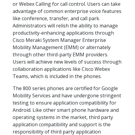
or Webex Calling for call control. Users can take
advantage of common enterprise voice features
like conference, transfer, and call park.
Administrators will relish the ability to manage
productivity-enhancing applications through
Cisco Meraki System Manager Enterprise
Mobility Management (EMM) or alternately
through other third-party EMM providers.
Users will achieve new levels of success through
collaboration applications like Cisco Webex
Teams, which is included in the phones.
The 800 series phones are certified for Google
Mobility Services and have undergone stringent
testing to ensure application compatibility for
Android. Like other smart phone hardware and
operating systems in the market, third party
application compatibility and support is the
responsibility of third party application