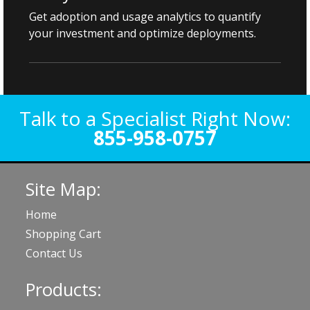
Get adoption and usage analytics to quantify
your investment and optimize deployments.
Talk to a Specialist Right Now:
855-958-0757
Site Map:
Home
Shopping Cart
Contact Us
Products: