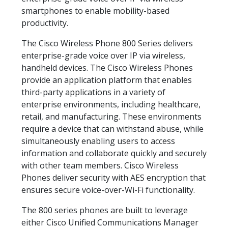
smartphones to enable mobility-based
productivity.
The Cisco Wireless Phone 800 Series delivers
enterprise-grade voice over IP via wireless,
handheld devices. The Cisco Wireless Phones
provide an application platform that enables
third-party applications in a variety of
enterprise environments, including healthcare,
retail, and manufacturing. These environments
require a device that can withstand abuse, while
simultaneously enabling users to access
information and collaborate quickly and securely
with other team members. Cisco Wireless
Phones deliver security with AES encryption that
ensures secure voice-over-Wi-Fi functionality.
The 800 series phones are built to leverage
either Cisco Unified Communications Manager