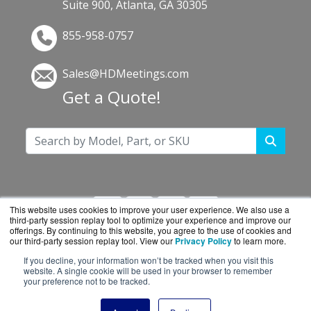
Suite 900, Atlanta, GA 30305
855-958-0757
Sales@HDMeetings.com
Get a Quote!
This website uses cookies to improve your user experience. We also use a
third-party session replay tool to optimize your experience and improve our
offerings. By continuing to this website, you agree to the use of cookies and
our third-party session replay tool. View our
Privacy Policy
to learn more.
If you decline, your information won’t be tracked when you visit this
HDMeetings.com is a division of
BlueAlly, an
website. A single cookie will be used in your browser to remember
your preference not to be tracked.
authorized Cisco reseller.
Copyright © 2000
-2026. All Rights Reserved.
Site