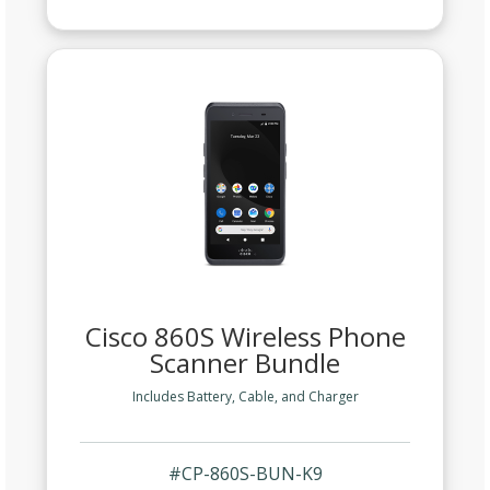
Cisco 860S Wireless Phone
Scanner Bundle
Includes Battery, Cable, and Charger
#CP-860S-BUN-K9