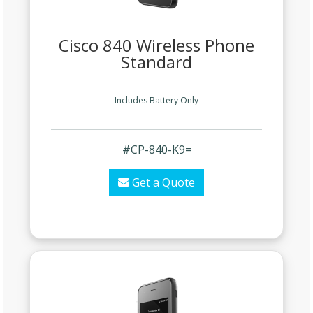
Cisco 840 Wireless Phone
Standard
Includes Battery Only
#CP-840-K9=
Get a Quote