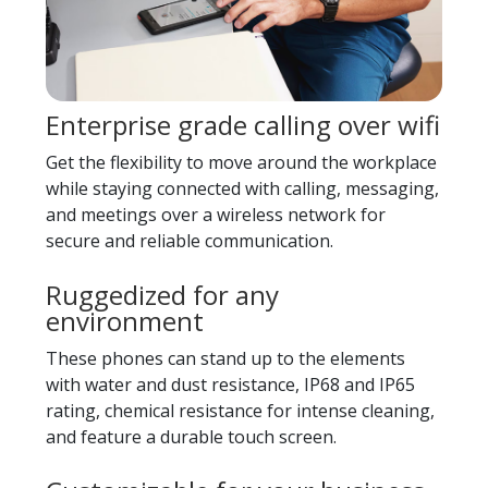
Enterprise grade calling over wifi
Get the flexibility to move around the workplace
while staying connected with calling, messaging,
and meetings over a wireless network for
secure and reliable communication.
Ruggedized for any
environment
These phones can stand up to the elements
with water and dust resistance, IP68 and IP65
rating, chemical resistance for intense cleaning,
and feature a durable touch screen.