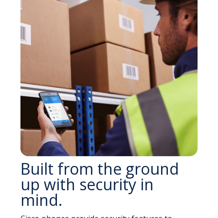
Built from the ground
up with security in
mind.