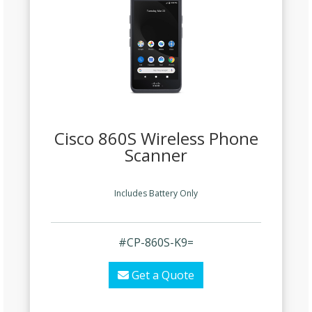
Cisco 860S Wireless Phone
Scanner
Includes Battery Only
#CP-860S-K9=
Get a Quote