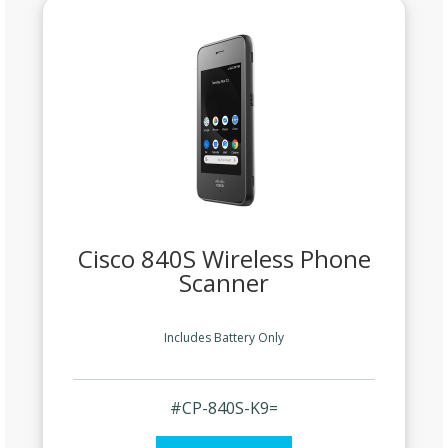
Cisco 840S Wireless Phone
Scanner
Includes Battery Only
#CP-840S-K9=