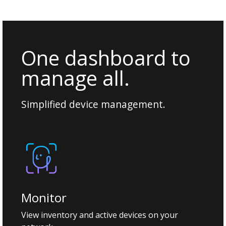
One dashboard to
manage all.
Simplified device management.
Monitor
View inventory and active devices on your