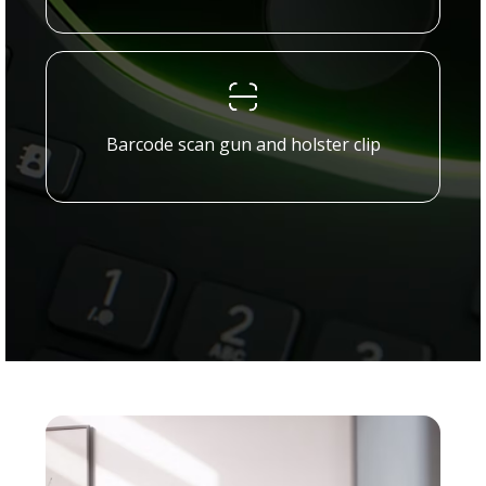
Barcode scan gun and holster clip