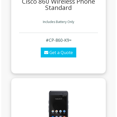
Cisco 860 Wireless Phone
Standard
Includes Battery Only
#CP-860-K9=
Get a Quote