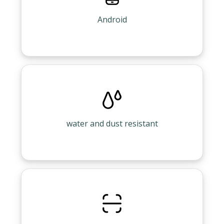
Android
water and dust resistant