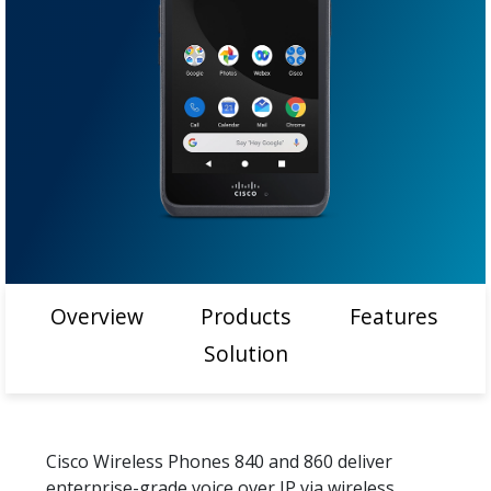
Overview
Products
Features
Solution
Cisco Wireless Phones 840 and 860 deliver
enterprise-grade voice over IP via wireless