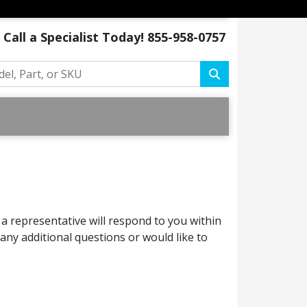
Call a Specialist Today!
855-958-0757
a representative will respond to you within
ny additional questions or would like to