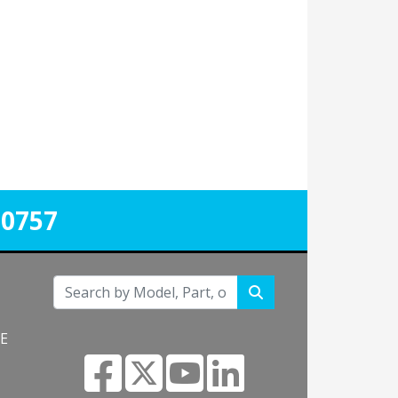
-0757
NE