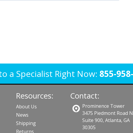
to a Specialist Right Now:
855-958
Resources:
Contact:
Prominence Tower
About Us
3475 Piedmont Road 
News
Suite 900, Atlanta, GA
Shipping
30305
Returns