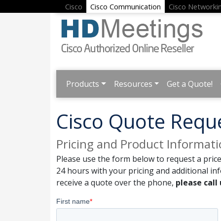
Cisco
Cisco Communication
Cisco Networki
Products
Resources
Get a Quote!
Cisco Quote Requ
Pricing and Product Informat
Please use the form below to request a price
24 hours with your pricing and additional in
receive a quote over the phone,
please call 