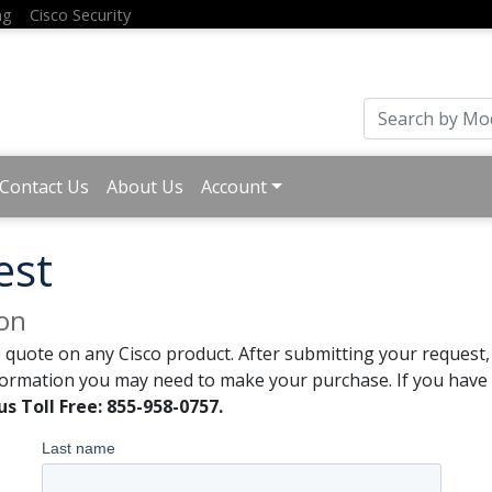
ng
Cisco Security
Contact Us
About Us
Account
est
ion
 quote on any Cisco product. After submitting your request, 
formation you may need to make your purchase. If you have a
us Toll Free: 855-958-0757.