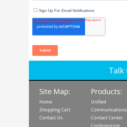
Talk 
Site Map:
Products:
Home
Unified
Shopping Cart
Communications
Contact Us
Contact Center
Conferencing